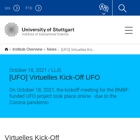
Uni
F
10
Institute of Educational Science
[UFO] Virtuelles Kick-Off UFO
Institute Overview
News
October 18, 2021 / LLiS
[UFO] Virtuelles Kick-Off UFO
On October 18, 2021, the kickoff meeting for the BMBF-
funded UFO project took place online - due to the
Corona pandemic.
Virtuelles Kick-Off