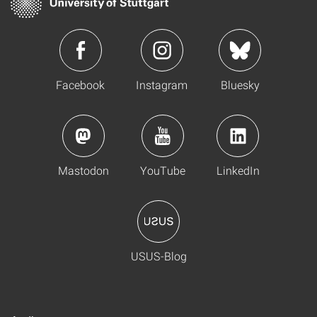
Facebook
Instagram
Bluesky
Mastodon
YouTube
LinkedIn
USUS-Blog