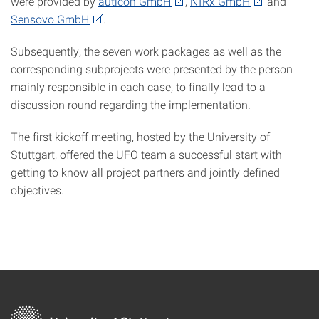
were provided by
auticon GmbH
,
NIRx GmbH
and
Sensovo GmbH
.
Subsequently, the seven work packages as well as the
corresponding subprojects were presented by the person
mainly responsible in each case, to finally lead to a
discussion round regarding the implementation.
The first kickoff meeting, hosted by the University of
Stuttgart, offered the UFO team a successful start with
getting to know all project partners and jointly defined
objectives.