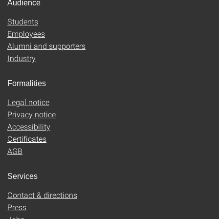
Audience
Students
Employees
Alumni and supporters
Industry
Formalities
Legal notice
Privacy notice
Accessibility
Certificates
AGB
Services
Contact & directions
Press