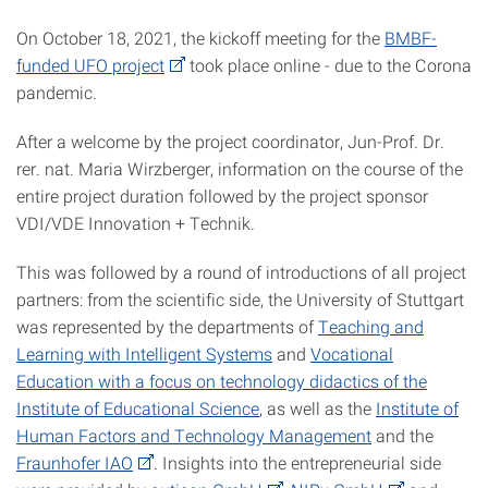
On October 18, 2021, the kickoff meeting for the
BMBF-
funded UFO project
took place online - due to the Corona
pandemic.
After a welcome by the project coordinator, Jun-Prof. Dr.
rer. nat. Maria Wirzberger, information on the course of the
entire project duration followed by the project sponsor
VDI/VDE Innovation + Technik.
This was followed by a round of introductions of all project
partners: from the scientific side, the University of Stuttgart
was represented by the departments of
Teaching and
Learning with Intelligent Systems
and
Vocational
Education with a focus on technology didactics of the
Institute of Educational Science
, as well as the
Institute of
Human Factors and Technology Management
and the
Fraunhofer IAO
. Insights into the entrepreneurial side