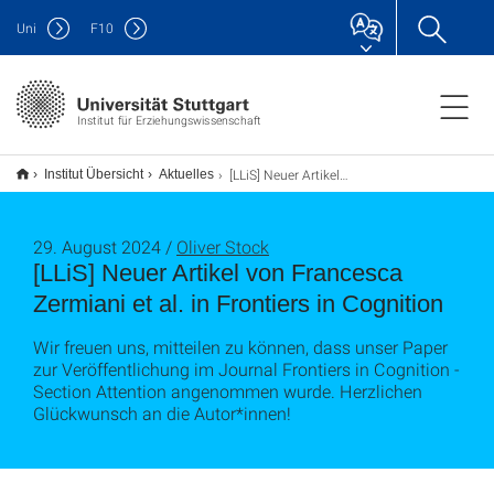
Uni
F
10
Institut für Erziehungswissenschaft
[LLiS] Neuer Artikel von Francesca Zermiani et al. in Frontiers in Cognition
Institut Übersicht
Aktuelles
29. August 2024 /
Oliver Stock
[LLiS] Neuer Artikel von Francesca
Zermiani et al. in Frontiers in Cognition
Wir freuen uns, mitteilen zu können, dass unser Paper
zur Veröffentlichung im Journal Frontiers in Cognition -
Section Attention angenommen wurde. Herzlichen
Glückwunsch an die Autor*innen!