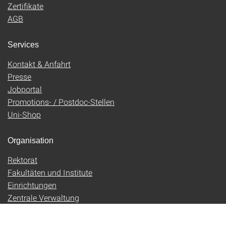
Zertifikate
AGB
Services
Kontakt & Anfahrt
Presse
Jobportal
Promotions- / Postdoc-Stellen
Uni-Shop
Organisation
Rektorat
Fakultäten und Institute
Einrichtungen
Zentrale Verwaltung