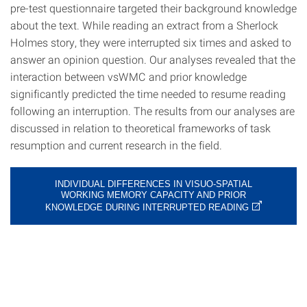
pre-test questionnaire targeted their background knowledge
about the text. While reading an extract from a Sherlock
Holmes story, they were interrupted six times and asked to
answer an opinion question. Our analyses revealed that the
interaction between vsWMC and prior knowledge
significantly predicted the time needed to resume reading
following an interruption. The results from our analyses are
discussed in relation to theoretical frameworks of task
resumption and current research in the field.
INDIVIDUAL DIFFERENCES IN VISUO-SPATIAL
WORKING MEMORY CAPACITY AND PRIOR
KNOWLEDGE DURING INTERRUPTED READING