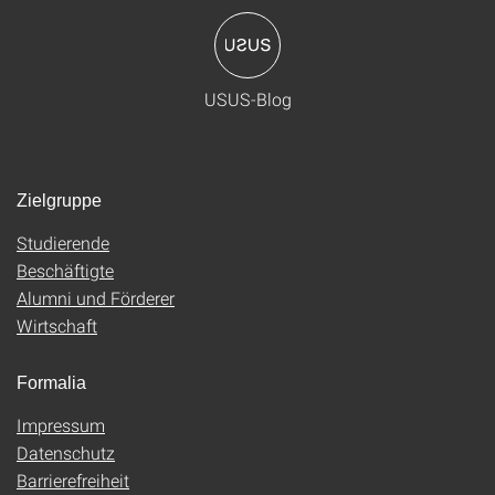
USUS-Blog
Zielgruppe
Studierende
Beschäftigte
Alumni und Förderer
Wirtschaft
Formalia
Impressum
Datenschutz
Barrierefreiheit