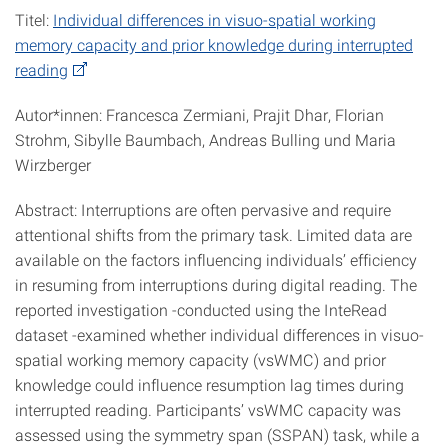
Titel:
Individual differences in visuo-spatial working
memory capacity and prior knowledge during interrupted
reading
Autor*innen: Francesca Zermiani, Prajit Dhar, Florian
Strohm, Sibylle Baumbach, Andreas Bulling und Maria
Wirzberger
Abstract: Interruptions are often pervasive and require
attentional shifts from the primary task. Limited data are
available on the factors influencing individuals’ efficiency
in resuming from interruptions during digital reading. The
reported investigation -conducted using the InteRead
dataset -examined whether individual differences in visuo-
spatial working memory capacity (vsWMC) and prior
knowledge could influence resumption lag times during
interrupted reading. Participants’ vsWMC capacity was
assessed using the symmetry span (SSPAN) task, while a