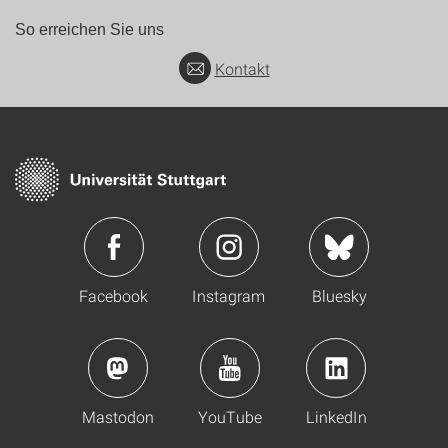
So erreichen Sie uns
Kontakt
Facebook
Instagram
Bluesky
Mastodon
YouTube
LinkedIn