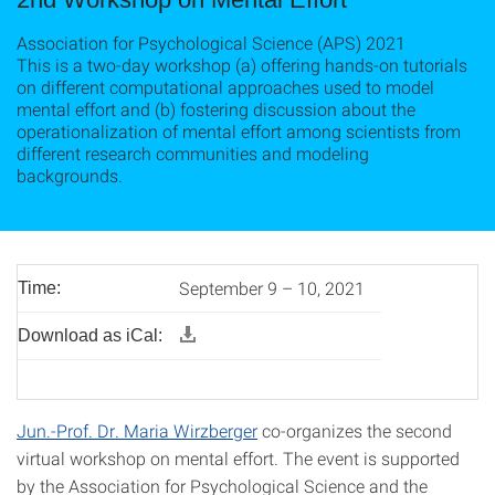
Association for Psychological Science (APS) 2021
This is a two-day workshop (a) offering hands-on tutorials
on different computational approaches used to model
mental effort and (b) fostering discussion about the
operationalization of mental effort among scientists from
different research communities and modeling
backgrounds.
September 9 – 10, 2021
Time:
Download as iCal:
Jun.-Prof. Dr. Maria Wirzberger
co-organizes the second
virtual workshop on mental effort. The event is supported
by the Association for Psychological Science and the