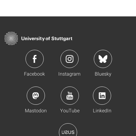
Facebook
Instagram
Bluesky
Mastodon
YouTube
LinkedIn