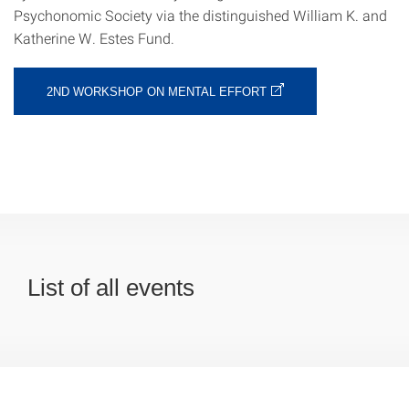
Psychonomic Society via the distinguished William K. and
Katherine W. Estes Fund.
2ND WORKSHOP ON MENTAL EFFORT
List of all events