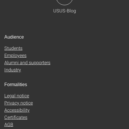
USUS-Blog
Audience
Students
Employees
Alumni and supporters
Industry
Formalities
Legal notice
Privacy notice
Accessibility
Certificates
AGB