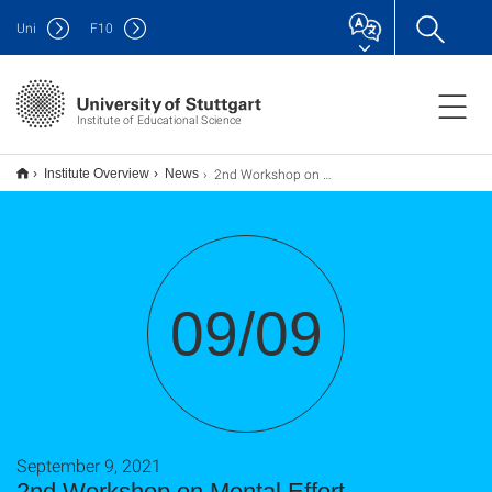
Uni
F
10
Institute of Educational Science
2nd Workshop on Mental Effort (Englische Veranstaltung)
Institute Overview
News
09/09
September 9, 2021
2nd Workshop on Mental Effort