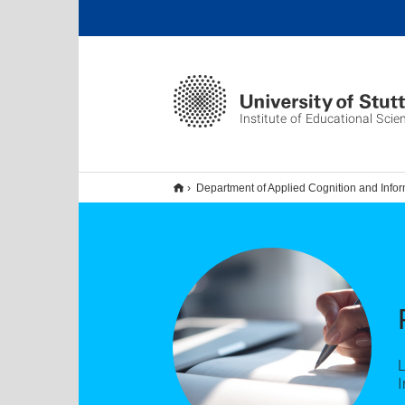
Institute of Educational Scie
Department of Applied Cognition and Infor
I