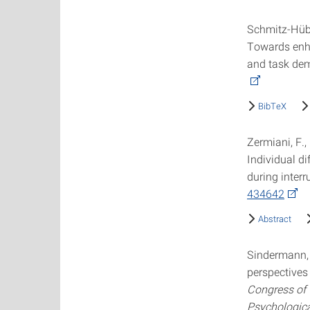
Schmitz-Hübsc
Towards enha
and task de
BibTeX
Zermiani, F.,
Individual d
during inter
434642
Abstract
Sindermann, 
perspectives
Congress of 
Psychologica