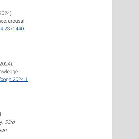
(2024).
ce, arousal,
24.2370440
(2024).
nowledge
/fcogn.2024.1
l
ty.
53rd
ian