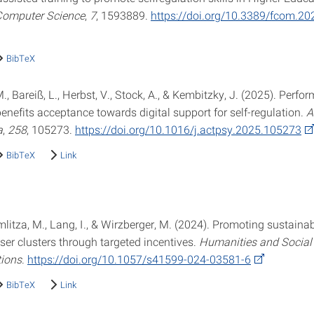
 Computer Science
,
7
, 1593889.
https://doi.org/10.3389/fcom.2
BibTeX
., Bareiß, L., Herbst, V., Stock, A., & Kembitzky, J. (2025). Perfo
enefits acceptance towards digital support for self-regulation.
A
a
,
258
, 105273.
https://doi.org/10.1016/j.actpsy.2025.105273
BibTeX
Link
imlitza, M., Lang, I., & Wirzberger, M. (2024). Promoting sustaina
ser clusters through targeted incentives.
Humanities and Social
ions
.
https://doi.org/10.1057/s41599-024-03581-6
BibTeX
Link