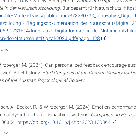
r. In M. Davis & L.-K. Peter (Eds.),
NaturschutzDigital 2023 – I
te in der Naturschutzbildung
. Bundesamt für Naturschutz.
https
profile/Marlen-Davis/publication/378230730_Innovative_Digital
utzbildung_-_Tagungsdokumentation_der_NaturschutzDigital_2
06f99731b14/Innovative-Digitalformate-in-der-Naturschutzbil
on-der-NaturschutzDigital-2023.pdf#page=128
Link
 Wirzberger, M. (2024). Can personalized feedback encourage sus
vior? A field study.
53rd Congress of the German Society for P
s of the Austrian Psychological Society
.
ch, A., Becker, R., & Wirzberger, M. (2024). Emotion-performan
 in safety-critical human-machine systems.
Computers in Human
 100364.
https://doi.org/10.1016/j.chbr.2023.100364
Link