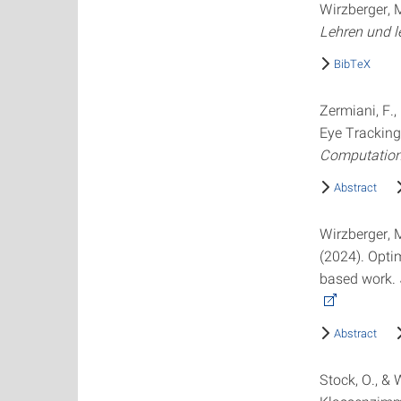
Wirzberger, M
Lehren und l
BibTeX
Zermiani, F.,
Eye Tracking
Computation
Abstract
Wirzberger, M.
(2024). Opti
based work.
Abstract
Stock, O., &