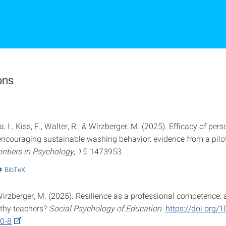
ons
a, I., Kiss, F., Walter, R., & Wirzberger, M. (2025). Efficacy of per
encouraging sustainable washing behavior: evidence from a pilot
ontiers in Psychology
,
15
, 1473953.
BibTeX
 Wirzberger, M. (2025). Resilience as a professional competence:
thy teachers?
Social Psychology of Education
.
https://doi.org/
0-8