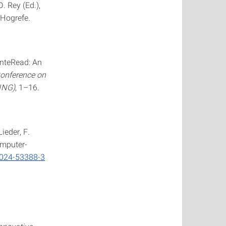
. Rey (Ed.),
 Hogrefe.
 InteRead: An
Conference on
ING)
, 1–16.
Lieder, F.
omputer-
-024-53388-3