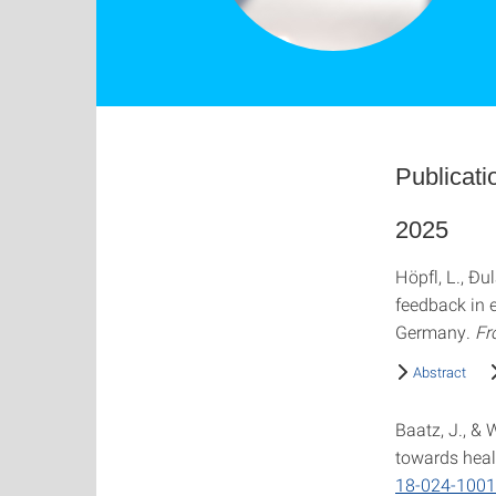
Publicati
2025
Höpfl, L., Đul
feedback in 
Germany.
Fr
Abstract
Baatz, J., &
towards heal
18-024-1001