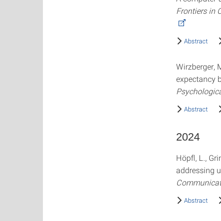
Frontiers in
Abstract
Wirzberger, M
expectancy b
Psychologic
Abstract
2024
Höpfl, L., Gr
addressing u
Communicat
Abstract