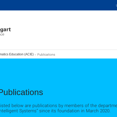
nce
Publications
matics Education (ACIE)
Publications
Listed below are publications by members of the departme
ntelligent Systems” since its foundation in March 2020.