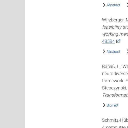
Abstract
Wirzberger, M
feasibility 
working memo
48584
Abstract
Bareiß, L., W
neurodiverse
framework: E
Stepczynski,
Transformati
BibTeX
Schmitz-Hübs
A computer-as