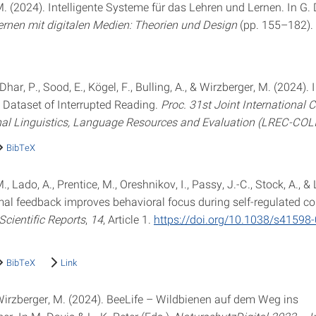
. (2024). Intelligente Systeme für das Lehren und Lernen. In G. D
ernen mit digitalen Medien: Theorien und Design
(pp. 155–182).
 Dhar, P., Sood, E., Kögel, F., Bulling, A., & Wirzberger, M. (2024).
 Dataset of Interrupted Reading.
Proc. 31st Joint International 
al Linguistics, Language Resources and Evaluation (LREC-COL
BibTeX
, Lado, A., Prentice, M., Oreshnikov, I., Passy, J.-C., Stock, A., & 
mal feedback improves behavioral focus during self-regulated c
Scientific Reports
,
14
, Article 1.
https://doi.org/10.1038/s41598
BibTeX
Link
 Wirzberger, M. (2024). BeeLife – Wildbienen auf dem Weg ins