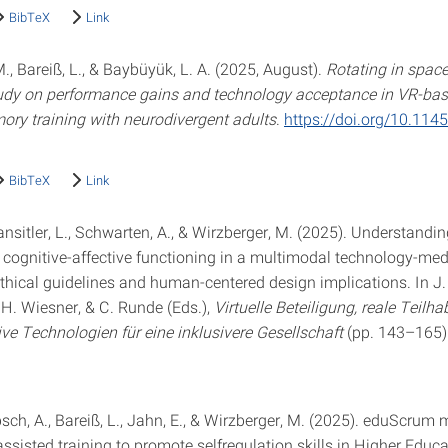
BibTeX
Link
., Bareiß, L., & Baybüyük, L. A. (2025, August).
Rotating in spac
study on performance gains and technology acceptance in VR-bas
ry training with neurodivergent adults
.
https://doi.org/10.11
BibTeX
Link
ansitler, L., Schwarten, A., & Wirzberger, M. (2025). Understandi
 cognitive-affective functioning in a multimodal technology-me
thical guidelines and human-centered design implications. In J. 
 H. Wiesner, & C. Runde (Eds.),
Virtuelle Beteiligung, reale Teilha
ve Technologien für eine inklusivere Gesellschaft
(pp. 143–165)
ch, A., Bareiß, L., Jahn, E., & Wirzberger, M. (2025). eduScrum 
sisted training to promote selfregulation skills in Higher Educa