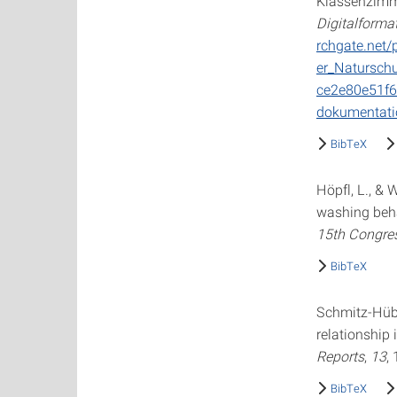
Klassenzimme
Digitalforma
rchgate.net/
er_Natursch
ce2e80e51f6
dokumentati
BibTeX
Höpfl, L., &
washing beha
15th Congres
BibTeX
Schmitz-Hübs
relationship
Reports
,
13
,
BibTeX