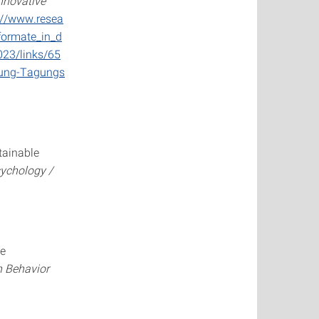
nnovative
://www.resea
formate_in_d
023/links/65
dung-Tagungs
tainable
sychology /
ce
 Behavior